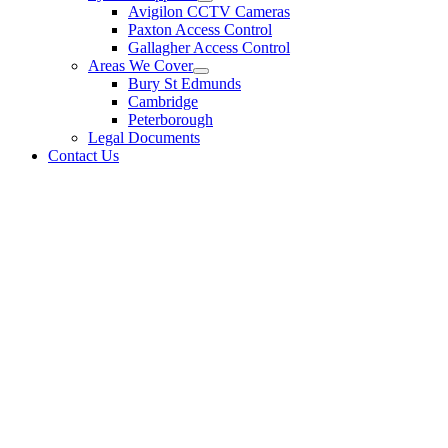
Avigilon CCTV Cameras
Paxton Access Control
Gallagher Access Control
Areas We Cover
Bury St Edmunds
Cambridge
Peterborough
Legal Documents
Contact Us