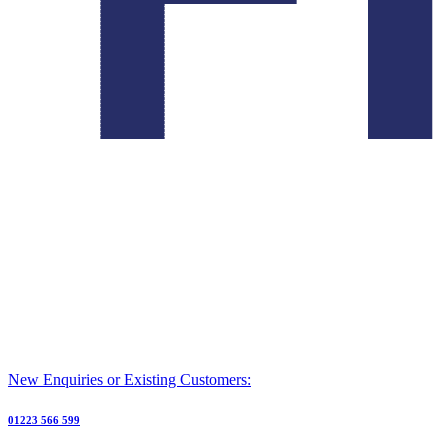
New Enquiries or Existing Customers:
01223 566 599