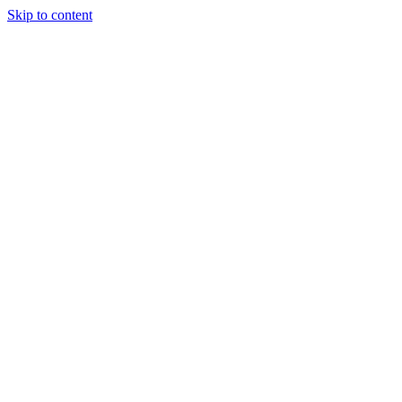
Skip to content