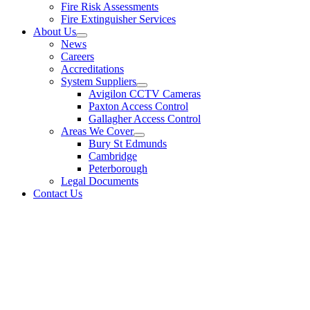
Fire Risk Assessments
Fire Extinguisher Services
About Us
News
Careers
Accreditations
System Suppliers
Avigilon CCTV Cameras
Paxton Access Control
Gallagher Access Control
Areas We Cover
Bury St Edmunds
Cambridge
Peterborough
Legal Documents
Contact Us