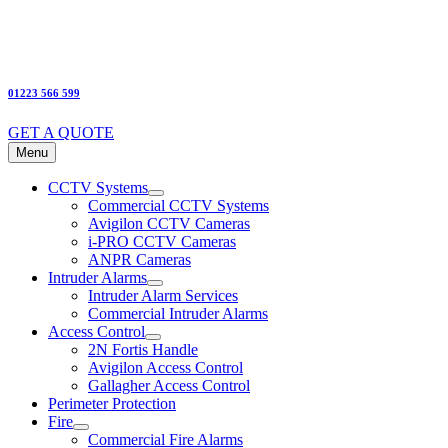
01223 566 599
GET A QUOTE
Menu
CCTV Systems
Commercial CCTV Systems
Avigilon CCTV Cameras
i-PRO CCTV Cameras
ANPR Cameras
Intruder Alarms
Intruder Alarm Services
Commercial Intruder Alarms
Access Control
2N Fortis Handle
Avigilon Access Control
Gallagher Access Control
Perimeter Protection
Fire
Commercial Fire Alarms