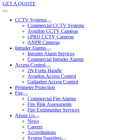
GET A QUOTE
CCTV Systems
Commercial CCTV Systems
Avigilon CCTV Cameras
i-PRO CCTV Cameras
ANPR Cameras
Intruder Alarms
Intruder Alarm Services
Commercial Intruder Alarms
Access Control
2N Fortis Handle
Avigilon Access Control
Gallagher Access Control
Perimeter Protection
Fire
Commercial Fire Alarms
Fire Risk Assessments
Fire Extinguisher Services
About Us
News
Careers
Accreditations
System Suppliers