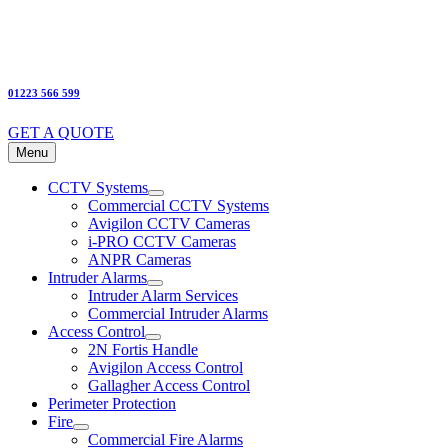
01223 566 599
GET A QUOTE
Menu
CCTV Systems
Commercial CCTV Systems
Avigilon CCTV Cameras
i-PRO CCTV Cameras
ANPR Cameras
Intruder Alarms
Intruder Alarm Services
Commercial Intruder Alarms
Access Control
2N Fortis Handle
Avigilon Access Control
Gallagher Access Control
Perimeter Protection
Fire
Commercial Fire Alarms