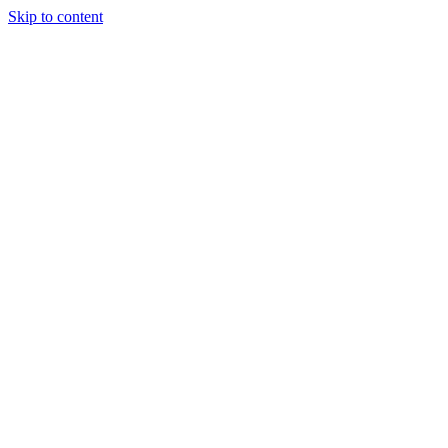
Skip to content