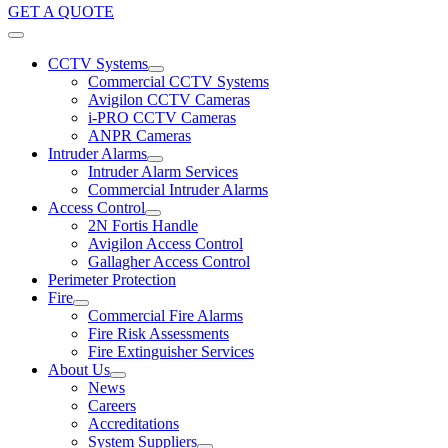
GET A QUOTE
CCTV Systems
Commercial CCTV Systems
Avigilon CCTV Cameras
i-PRO CCTV Cameras
ANPR Cameras
Intruder Alarms
Intruder Alarm Services
Commercial Intruder Alarms
Access Control
2N Fortis Handle
Avigilon Access Control
Gallagher Access Control
Perimeter Protection
Fire
Commercial Fire Alarms
Fire Risk Assessments
Fire Extinguisher Services
About Us
News
Careers
Accreditations
System Suppliers