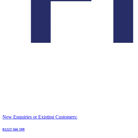
New Enquiries or Existing Customers:
01223 566 599