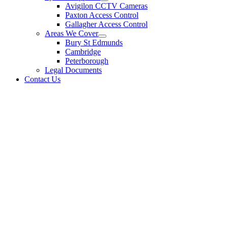
Avigilon CCTV Cameras
Paxton Access Control
Gallagher Access Control
Areas We Cover
Bury St Edmunds
Cambridge
Peterborough
Legal Documents
Contact Us