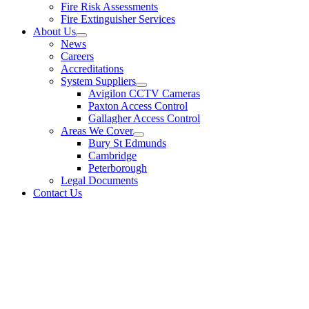
Fire Risk Assessments
Fire Extinguisher Services
About Us
News
Careers
Accreditations
System Suppliers
Avigilon CCTV Cameras
Paxton Access Control
Gallagher Access Control
Areas We Cover
Bury St Edmunds
Cambridge
Peterborough
Legal Documents
Contact Us