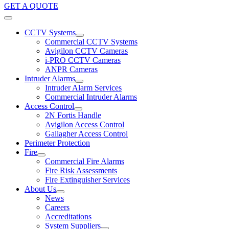
GET A QUOTE
CCTV Systems
Commercial CCTV Systems
Avigilon CCTV Cameras
i-PRO CCTV Cameras
ANPR Cameras
Intruder Alarms
Intruder Alarm Services
Commercial Intruder Alarms
Access Control
2N Fortis Handle
Avigilon Access Control
Gallagher Access Control
Perimeter Protection
Fire
Commercial Fire Alarms
Fire Risk Assessments
Fire Extinguisher Services
About Us
News
Careers
Accreditations
System Suppliers