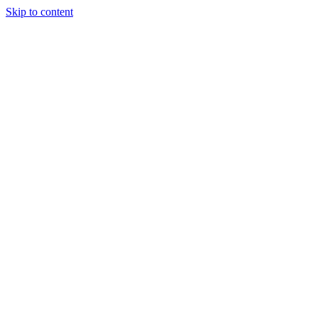
Skip to content