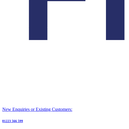
New Enquiries or Existing Customers:
01223 566 599