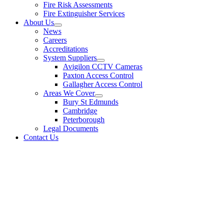
Fire Risk Assessments
Fire Extinguisher Services
About Us
News
Careers
Accreditations
System Suppliers
Avigilon CCTV Cameras
Paxton Access Control
Gallagher Access Control
Areas We Cover
Bury St Edmunds
Cambridge
Peterborough
Legal Documents
Contact Us