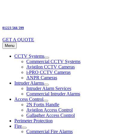
01223 566 599
GET A QUOTE
Menu
CCTV Systems
Commercial CCTV Systems
Avigilon CCTV Cameras
i-PRO CCTV Cameras
ANPR Cameras
Intruder Alarms
Intruder Alarm Services
Commercial Intruder Alarms
Access Control
2N Fortis Handle
Avigilon Access Control
Gallagher Access Control
Perimeter Protection
Fire
Commercial Fire Alarms