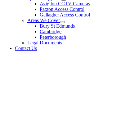
Avigilon CCTV Cameras
Paxton Access Control
Gallagher Access Control
Areas We Cover
Bury St Edmunds
Cambridge
Peterborough
Legal Documents
Contact Us