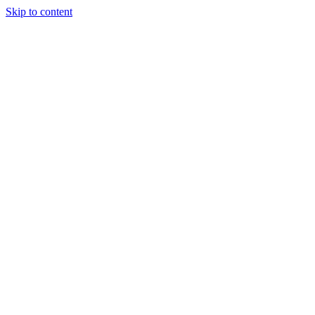
Skip to content