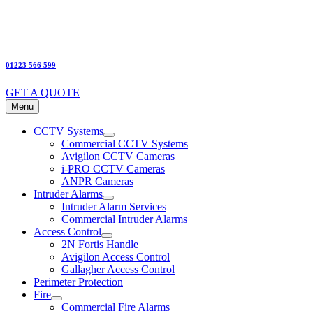
01223 566 599
GET A QUOTE
Menu
CCTV Systems
Commercial CCTV Systems
Avigilon CCTV Cameras
i-PRO CCTV Cameras
ANPR Cameras
Intruder Alarms
Intruder Alarm Services
Commercial Intruder Alarms
Access Control
2N Fortis Handle
Avigilon Access Control
Gallagher Access Control
Perimeter Protection
Fire
Commercial Fire Alarms