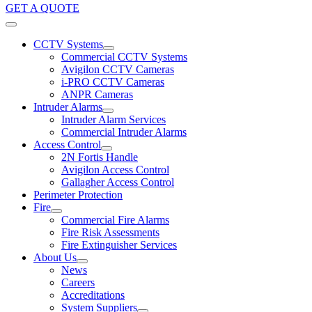
GET A QUOTE
CCTV Systems
Commercial CCTV Systems
Avigilon CCTV Cameras
i-PRO CCTV Cameras
ANPR Cameras
Intruder Alarms
Intruder Alarm Services
Commercial Intruder Alarms
Access Control
2N Fortis Handle
Avigilon Access Control
Gallagher Access Control
Perimeter Protection
Fire
Commercial Fire Alarms
Fire Risk Assessments
Fire Extinguisher Services
About Us
News
Careers
Accreditations
System Suppliers