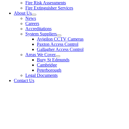
Fire Risk Assessments
Fire Extinguisher Services
About Us
News
Careers
Accreditations
System Suppliers
Avigilon CCTV Cameras
Paxton Access Control
Gallagher Access Control
Areas We Cover
Bury St Edmunds
Cambridge
Peterborough
Legal Documents
Contact Us