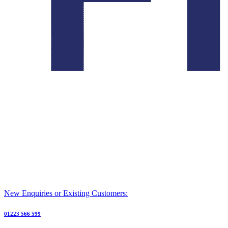
New Enquiries or Existing Customers:
01223 566 599