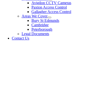
Avigilon CCTV Cameras
Paxton Access Control
Gallagher Access Control
Areas We Cover
Bury St Edmunds
Cambridge
Peterborough
Legal Documents
Contact Us