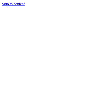
Skip to content