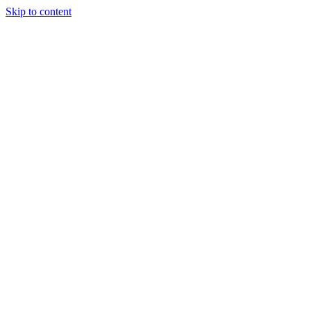
Skip to content