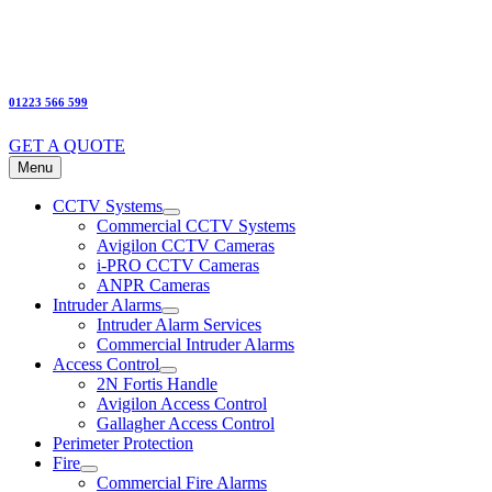
01223 566 599
GET A QUOTE
Menu
CCTV Systems
Commercial CCTV Systems
Avigilon CCTV Cameras
i-PRO CCTV Cameras
ANPR Cameras
Intruder Alarms
Intruder Alarm Services
Commercial Intruder Alarms
Access Control
2N Fortis Handle
Avigilon Access Control
Gallagher Access Control
Perimeter Protection
Fire
Commercial Fire Alarms