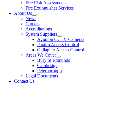
Fire Risk Assessments
Fire Extinguisher Services
About Us
News
Careers
Accreditations
System Suppliers
Avigilon CCTV Cameras
Paxton Access Control
Gallagher Access Control
Areas We Cover
Bury St Edmunds
Cambridge
Peterborough
Legal Documents
Contact Us