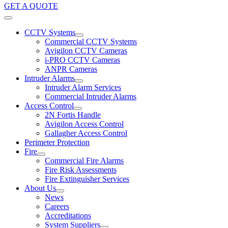
GET A QUOTE
CCTV Systems
Commercial CCTV Systems
Avigilon CCTV Cameras
i-PRO CCTV Cameras
ANPR Cameras
Intruder Alarms
Intruder Alarm Services
Commercial Intruder Alarms
Access Control
2N Fortis Handle
Avigilon Access Control
Gallagher Access Control
Perimeter Protection
Fire
Commercial Fire Alarms
Fire Risk Assessments
Fire Extinguisher Services
About Us
News
Careers
Accreditations
System Suppliers