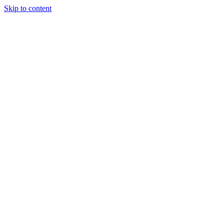
Skip to content