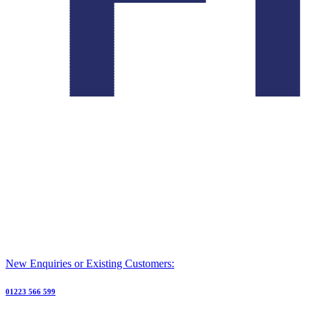
New Enquiries or Existing Customers:
01223 566 599