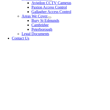
Avigilon CCTV Cameras
Paxton Access Control
Gallagher Access Control
Areas We Cover
Bury St Edmunds
Cambridge
Peterborough
Legal Documents
Contact Us